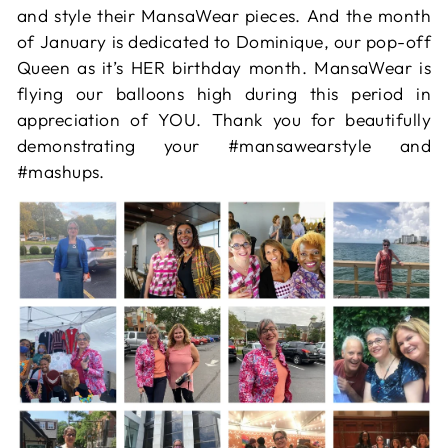
and style their MansaWear pieces. And the month
of January is dedicated to Dominique, our pop-off
Queen as it’s HER birthday month. MansaWear is
flying our balloons high during this period in
appreciation of YOU. Thank you for beautifully
demonstrating your #mansawearstyle and
#mashups.