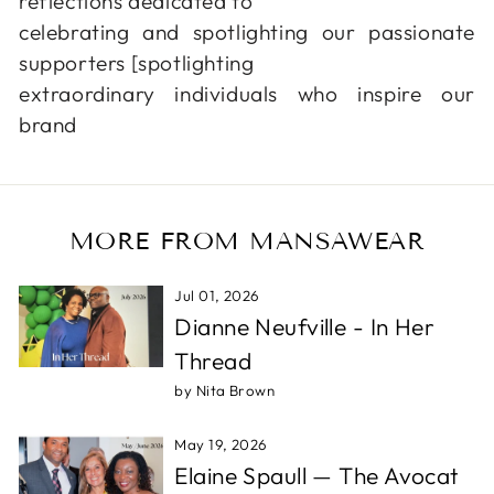
reflections dedicated to
celebrating and spotlighting our passionate
supporters [spotlighting
extraordinary individuals who inspire our
brand
MORE FROM MANSAWEAR
Jul 01, 2026
Dianne Neufville - In Her
Thread
by Nita Brown
May 19, 2026
Elaine Spaull — The Avocat