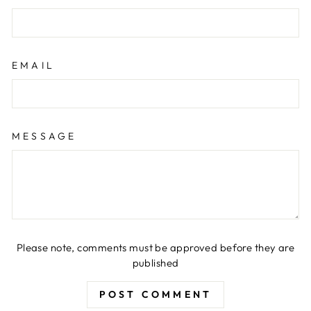
EMAIL
MESSAGE
Please note, comments must be approved before they are
published
POST COMMENT