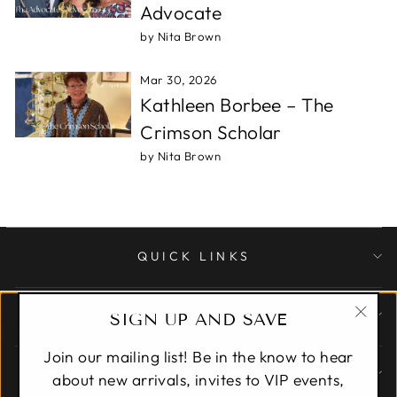
Advocate
by Nita Brown
Mar 30, 2026
Kathleen Borbee – The
Crimson Scholar
by Nita Brown
QUICK LINKS
CUSTOMER CARE
SIGN UP AND SAVE
"Clo
Join our mailing list! Be in the know to hear
(esc)
ABOUT
about new arrivals, invites to VIP events,