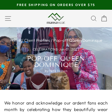
Skip
FREE SHIPPING ON ORDERS OVER $75
to
Pause
content
SITE NAVIGATION
SEAR
C
slideshow
Home
/
Client Profiles
/
Pop-off Queen Dominique
CELEBRATIONS
·
Jan 01, 2022
POP-OFF QUEEN
DOMINIQUE
by Nita Brown
We honor and acknowledge our ardent fans each
month by celebrating how they beautifully wear