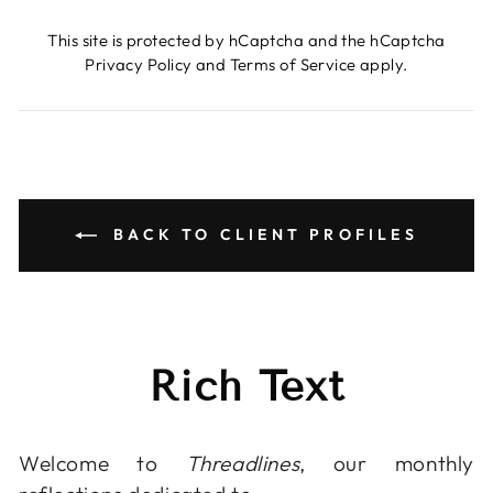
This site is protected by hCaptcha and the hCaptcha
Privacy Policy
and
Terms of Service
apply.
BACK TO CLIENT PROFILES
Rich Text
Welcome to
Threadlines
, our monthly