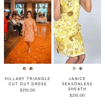
COLOR
COLOR
HILLARY TRIANGLE
JANICE
CUT OUT DRESS
SEASONLESS
SHEATH
$210.00
$210.00