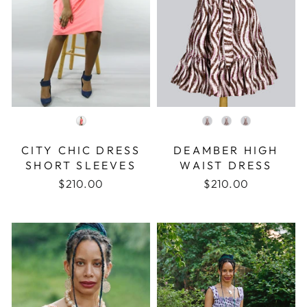
COLOR
COLOR
CITY CHIC DRESS
DEAMBER HIGH
SHORT SLEEVES
WAIST DRESS
$210.00
$210.00