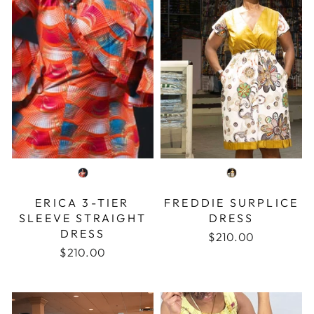
COLOR
COLOR
ERICA 3-TIER
FREDDIE SURPLICE
SLEEVE STRAIGHT
DRESS
DRESS
$210.00
$210.00