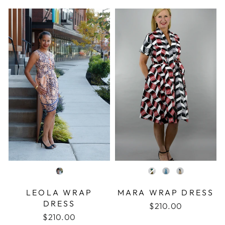
COLOR
COLOR
LEOLA WRAP
MARA WRAP DRESS
DRESS
$210.00
$210.00