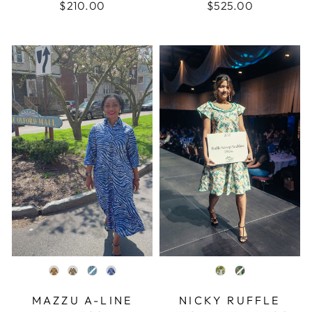
$210.00
$525.00
COLOR
COLOR
MAZZU A-LINE
NICKY RUFFLE