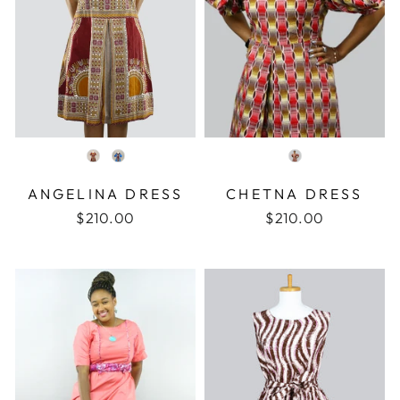
COLOR
COLOR
ANGELINA DRESS
CHETNA DRESS
$210.00
$210.00