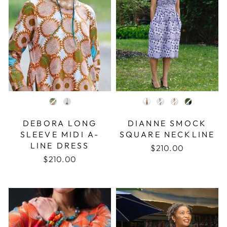
COLOR
COLOR
DEBORA LONG
DIANNE SMOCK
SLEEVE MIDI A-
SQUARE NECKLINE
LINE DRESS
$210.00
$210.00