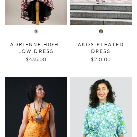
COLOR
COLOR
ADRIENNE HIGH-
AKOS PLEATED
LOW DRESS
DRESS
$435.00
$210.00