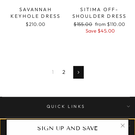
SAVANNAH
SITIMA OFF-
KEYHOLE DRESS
SHOULDER DRESS
$210.00
Regular
$155.00
Sale
from $110.00
price
Save $45.00
price
1
2
Next
QUICK LINKS
CUSTOMER CARE
SIGN UP AND SAVE
"Clo