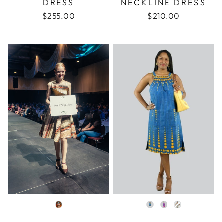
DRESS
NECKLINE DRESS
$255.00
$210.00
COLOR
COLOR