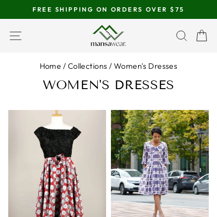
Skip
FREE SHIPPING ON ORDERS OVER $75
to
Pause
content
SITE NAVIGATION
SEAR
C
slideshow
Home
/
Collections
/
Women's Dresses
WOMEN'S DRESSES