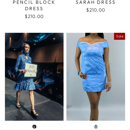
PENCIL BLOCK
SARAH DRESS
DRESS
$210.00
$210.00
Sale
COLOR
COLOR