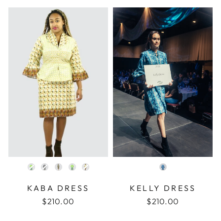
COLOR
COLOR
KABA DRESS
KELLY DRESS
$210.00
$210.00