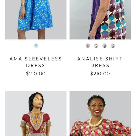
COLOR
COLOR
AMA SLEEVELESS
ANALISE SHIFT
DRESS
DRESS
$210.00
$210.00