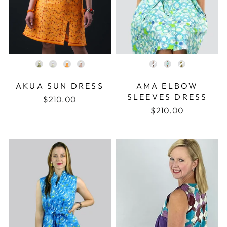
COLOR
COLOR
AKUA SUN DRESS
AMA ELBOW
SLEEVES DRESS
$210.00
$210.00