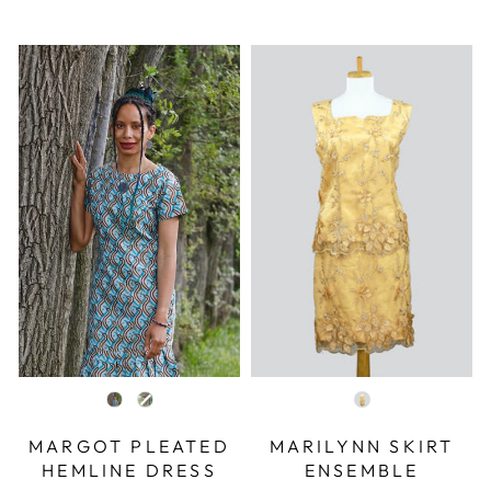
COLOR
COLOR
MARGOT PLEATED
MARILYNN SKIRT
HEMLINE DRESS
ENSEMBLE