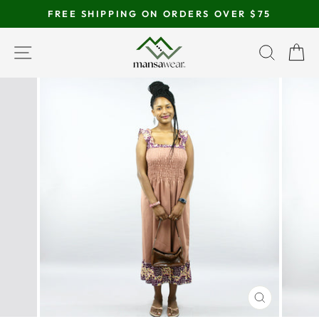
Skip
FREE SHIPPING ON ORDERS OVER $75
to
Pause
content
SITE NAVIGATION
SEAR
C
slideshow
CLOSE
(ESC)