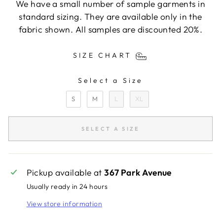
We have a small number of sample garments in
standard sizing. They are available only in the
fabric shown. All samples are discounted 20%.
SIZE CHART
Select a Size
SIZE
S
M
L
XL
SELECT A SIZE
Pickup available at
367 Park Avenue
Usually ready in 24 hours
View store information