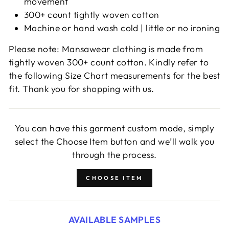
movement
300+ count tightly woven cotton
Machine or hand wash cold | little or no ironing
Please note: Mansawear clothing is made from
tightly woven 300+ count cotton. Kindly refer to
the following Size Chart measurements for the best
fit. Thank you for shopping with us.
You can have this garment custom made, simply
select the Choose Item button and we’ll walk you
through the process.
CHOOSE ITEM
AVAILABLE SAMPLES