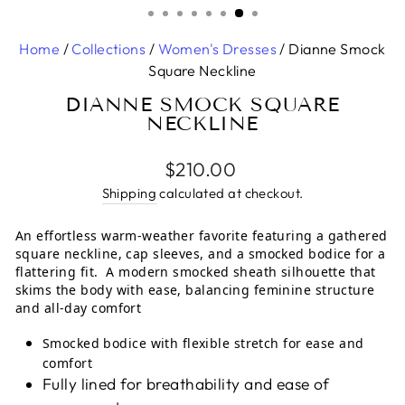
Home
/
Collections
/
Women's Dresses
/
Dianne Smock
Square Neckline
DIANNE SMOCK SQUARE
NECKLINE
Regular
$210.00
price
Shipping
calculated at checkout.
An effortless warm-weather favorite featuring a gathered
square neckline, cap sleeves, and a smocked bodice for a
flattering fit. A modern smocked sheath silhouette that
skims the body with ease, balancing feminine structure
and all-day comfort
Smocked bodice with flexible stretch for ease and
comfort
Fully lined for breathability and ease of