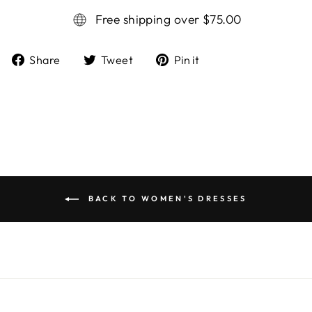
Free shipping over $75.00
Share
Tweet
Pin it
Share
Tweet
Pin
on
on
on
Facebook
Twitter
Pinterest
BACK TO WOMEN'S DRESSES