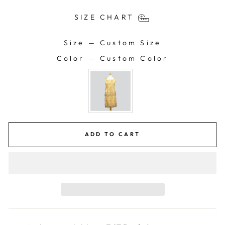
SIZE CHART
Size
—
Custom Size
SIZE
Color
—
Custom Color
COLOR
ADD TO CART