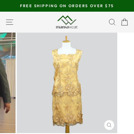
Skip
FREE SHIPPING ON ORDERS OVER $75
to
Pause
content
SITE NAVIGATION
SEAR
C
slideshow
CLOSE
(ESC)