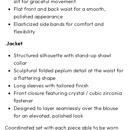
slit for graceful movement
Flat front and back waist for a smooth,
polished appearance
Elasticized side bands for comfort and
flexibility
.
Jacket
Structured silhouette with stand-up shawl
collar
Sculptural folded peplum detail at the waist for
a flattering shape
Long sleeves with tailored finish
Front closure featuring crystal / cubic zirconia
fastener
Designed to layer seamlessly over the blouse
for an elevated, polished look
Coordinated set with each piece able to be worn