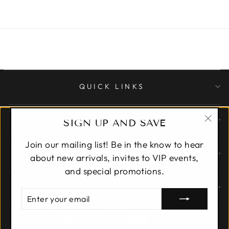
QUICK LINKS
CUSTOMER CARE
SIGN UP AND SAVE
"Clo
Join our mailing list! Be in the know to hear
(esc)
ABOUT
about new arrivals, invites to VIP events,
and special promotions.
SIGN UP AND SAVE
ENTER
YOUR
EMAIL