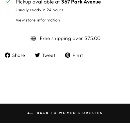
Pickup available at
367 Park Avenue
Usually ready in 24 hours
View store information
Free shipping over $75.00
Share
Tweet
Pin it
Share
Tweet
Pin
on
on
on
Facebook
Twitter
Pinterest
BACK TO WOMEN'S DRESSES