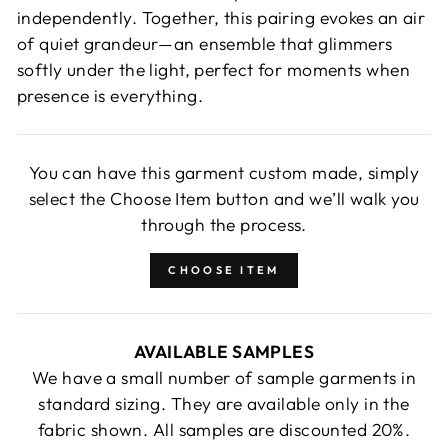
independently. Together, this pairing evokes an air
of quiet grandeur—an ensemble that glimmers
softly under the light, perfect for moments when
presence is everything.
You can have this garment custom made, simply
select the Choose Item button and we’ll walk you
through the process.
CHOOSE ITEM
AVAILABLE SAMPLES
We have a small number of sample garments in
standard sizing. They are available only in the
fabric shown. All samples are discounted 20%.