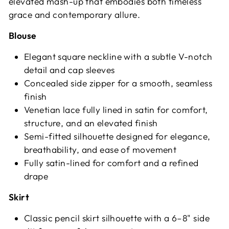
elevated mash-up that embodies both timeless
grace and contemporary allure.
Blouse
Elegant square neckline with a subtle V-notch
detail and cap sleeves
Concealed side zipper for a smooth, seamless
finish
Venetian lace fully lined in satin for comfort,
structure, and an elevated finish
Semi-fitted silhouette designed for elegance,
breathability, and ease of movement
Fully satin-lined for comfort and a refined
drape
Skirt
Classic pencil skirt silhouette with a 6–8" side