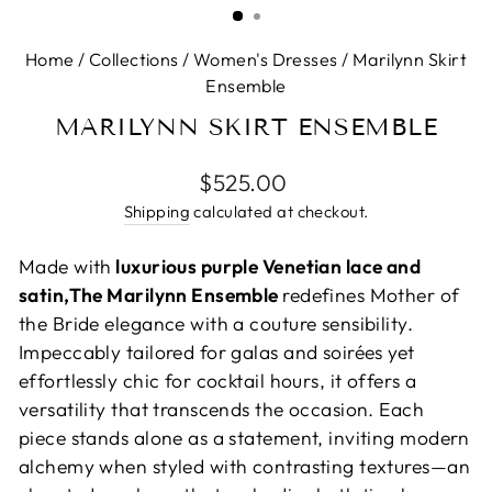
Home
/
Collections
/
Women's Dresses
/
Marilynn Skirt
Ensemble
MARILYNN SKIRT ENSEMBLE
Regular
$525.00
price
Shipping
calculated at checkout.
Made with
luxurious purple Venetian lace and
satin,The Marilynn Ensemble
redefines Mother of
the Bride elegance with a couture sensibility.
Impeccably tailored for galas and soirées yet
effortlessly chic for cocktail hours, it offers a
versatility that transcends the occasion. Each
piece stands alone as a statement, inviting modern
alchemy when styled with contrasting textures—an