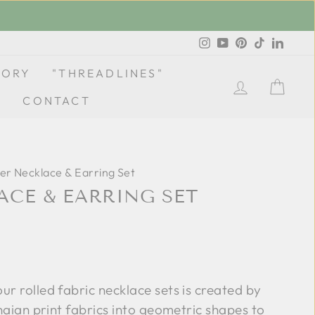
Instagram
YouTube
Pinterest
TikTok
Linke
TORY
"THREADLINES"
LOG IN
CA
CONTACT
er Necklace & Earring Set
ACE & EARRING SET
our rolled fabric necklace sets is created by
anaian print fabrics into geometric shapes to