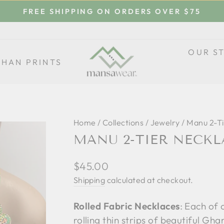
FREE SHIPPING ON ORDERS OVER $75
Pause
slideshow
OUR S
THAN PRINTS
Home
/
Collections
/
Jewelry
/
Manu 2-Ti
MANU 2-TIER NECKL
Regular
$45.00
price
Shipping
calculated at checkout.
Rolled Fabric Necklaces
: Each of 
rolling thin strips of beautiful Gh