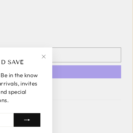
DD TO CART
ND SAVE
"Close
(esc)"
! Be in the know
rivals, invites
 payment options
and special
ons.
k Avenue