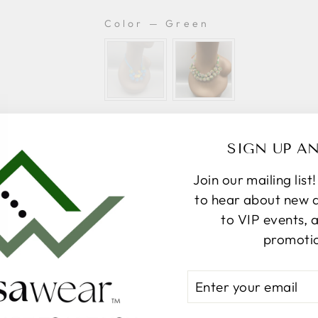
Color
—
Green
COLOR
A
SIGN UP A
Join our mailing list
to hear about new ar
More
to VIP events, 
promoti
Pickup available at
367 Par
ENTER
Usually ready in 24 hours
YOUR
EMAIL
View store information