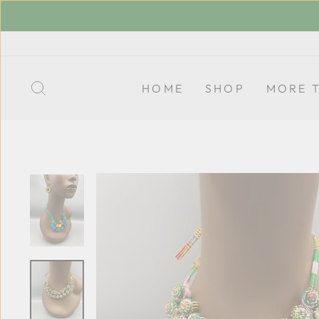
Skip
to
content
SEARCH
HOME
SHOP
MORE 