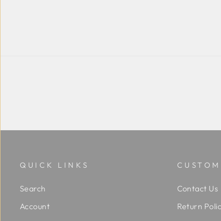
QUICK LINKS
CUSTOM
Search
Contact Us
Account
Return Poli