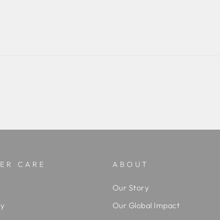
ER CARE
ABOUT
Our Story
cy
Our Global Impact