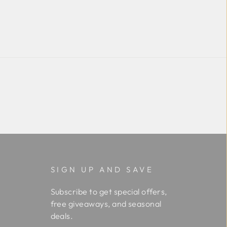
SIGN UP AND SAVE
Subscribe to get special offers,
free giveaways, and seasonal
deals.