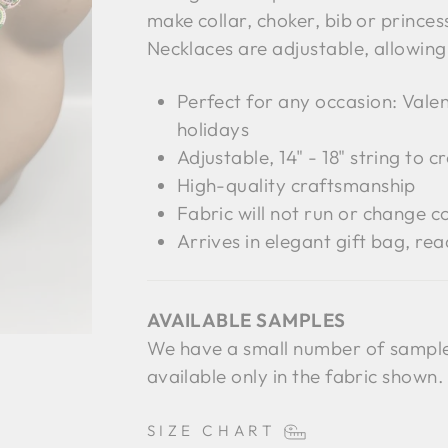
make collar, choker, bib or prince
Necklaces are adjustable, allowin
Perfect for any occasion: Valen
holidays
Adjustable, 14" - 18" string to c
High-quality craftsmanship
Fabric will not run or change co
Arrives in elegant gift bag, rea
AVAILABLE SAMPLES
We have a small number of sample 
available only in the fabric shown
SIZE CHART