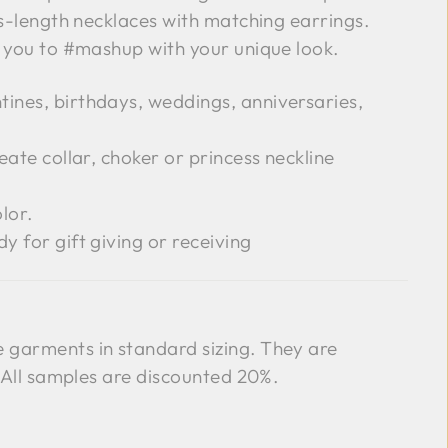
ss-length necklaces with matching earrings.
g you to #mashup with your unique look.
tines, birthdays, weddings, anniversaries,
reate collar, choker or princess neckline
lor.
dy for gift giving or receiving
garments in standard sizing. They are
. All samples are discounted 20%.