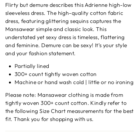
Flirty but demure describes this Adrienne high-low
sleeveless dress. The high-quality cotton fabric
dress, featuring glittering sequins captures the
Mansawear simple and classic look. This
understated yet sexy dress is timeless, flattering
and feminine. Demure can be sexy! It’s your style
and your fashion statement.
Partially lined
300+ count tightly woven cotton
Machine or hand wash cold | little or no ironing
Please note: Mansawear clothing is made from
tightly woven 300+ count cotton. Kindly refer to
the following Size Chart measurements for the best
fit. Thank you for shopping with us.