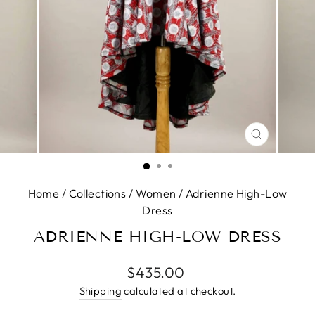
CLOSE
(ESC)
Home
/
Collections
/
Women
/
Adrienne High-Low
Dress
ADRIENNE HIGH-LOW DRESS
Regular
$435.00
price
Shipping
calculated at checkout.