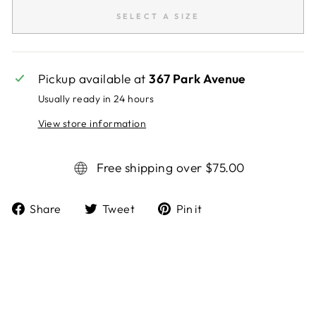
SELECT A SIZE
Pickup available at
367 Park Avenue
Usually ready in 24 hours
View store information
Free shipping over $75.00
Share
Tweet
Pin it
Share
Tweet
Pin
on
on
on
Facebook
Twitter
Pinterest