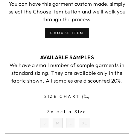
You can have this garment custom made, simply
select the Choose Item button and we’ll walk you
through the process.
CHOOSE ITEM
AVAILABLE SAMPLES
We have a small number of sample garments in
standard sizing. They are available only in the
fabric shown. All samples are discounted 20%.
SIZE CHART
Select a Size
SIZE
S
M
L
XL