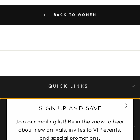
BACK TO WOMEN
QUICK LINKS
CUSTOMER CARE
SIGN UP AND SAVE
"Clo
Join our mailing list! Be in the know to hear
(esc)
ABOUT
about new arrivals, invites to VIP events,
and special promotions.