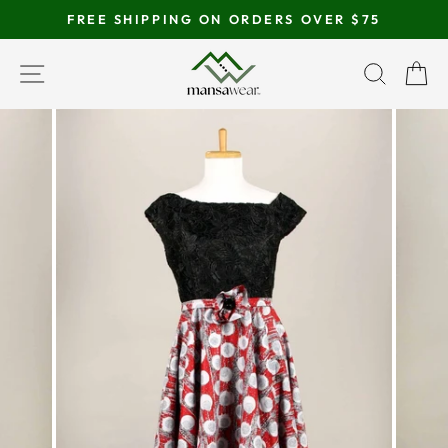
Skip
FREE SHIPPING ON ORDERS OVER $75
to
Pause
content
SITE NAVIGATION
SEAR
C
slideshow