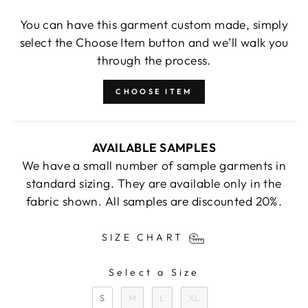
You can have this garment custom made, simply
select the Choose Item button and we’ll walk you
through the process.
CHOOSE ITEM
AVAILABLE SAMPLES
We have a small number of sample garments in
standard sizing. They are available only in the
fabric shown. All samples are discounted 20%.
SIZE CHART
Select a Size
SIZE
S
M
L
XL