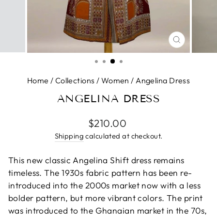
CLOSE
(ESC)
Home
/
Collections
/
Women
/
Angelina Dress
ANGELINA DRESS
Regular
$210.00
price
Shipping
calculated at checkout.
This new classic Angelina Shift dress remains
timeless. The 1930s fabric pattern has been re-
introduced into the 2000s market now with a less
bolder pattern, but more vibrant colors. The print
was introduced to the Ghanaian market in the 70s,