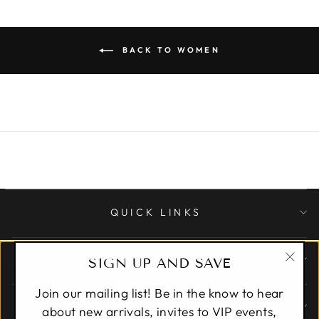
BACK TO WOMEN
QUICK LINKS
CUSTOMER CARE
SIGN UP AND SAVE
"Clo
Join our mailing list! Be in the know to hear
(esc)
ABOUT
about new arrivals, invites to VIP events,