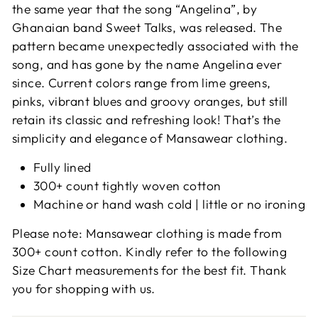
the same year that the song “Angelina”, by
Ghanaian band Sweet Talks, was released. The
pattern became unexpectedly associated with the
song, and has gone by the name Angelina ever
since.
Current colors range from lime greens,
pinks, vibrant blues and groovy oranges, but still
retain its classic and refreshing look! That’s the
simplicity and elegance of Mansawear clothing.
Fully lined
300+ count tightly woven cotton
Machine or hand wash cold | little or no ironing
Please note: Mansawear clothing is made from
300+ count cotton. Kindly refer to the following
Size Chart measurements for the best fit. Thank
you for shopping with us.