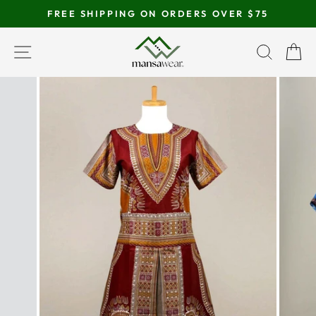
Skip
FREE SHIPPING ON ORDERS OVER $75
to
Pause
content
SITE NAVIGATION
SEAR
C
slideshow