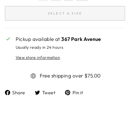
SELECT A SIZE
Pickup available at
367 Park Avenue
Usually ready in 24 hours
View store information
Free shipping over $75.00
Share
Tweet
Pin it
Share
Tweet
Pin
on
on
on
Facebook
Twitter
Pinterest