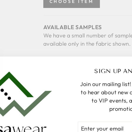
CHOOSE ITEM
AVAILABLE SAMPLES
We have a small number of sample 
available only in the fabric shown
SIZE CHART
SIGN UP A
Select a Size
SIZE
Join our mailing list
S
L
to hear about new ar
to VIP events, 
SE
promoti
ENTER
Pickup available at
367 Par
YOUR