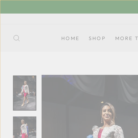
Skip
to
content
SEARCH
HOME
SHOP
MORE 