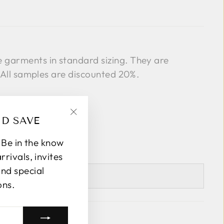
garments in standard sizing. They are
. All samples are discounted 20%.
ND SAVE
"Close
(esc)"
! Be in the know
rivals, invites
and special
LECT A SIZE
ons.
k Avenue