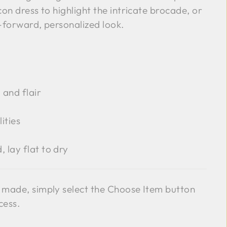
on dress to highlight the intricate brocade, or
n-forward, personalized look.
 and flair
ities
 lay flat to dry
 made, simply select the Choose Item button
cess.