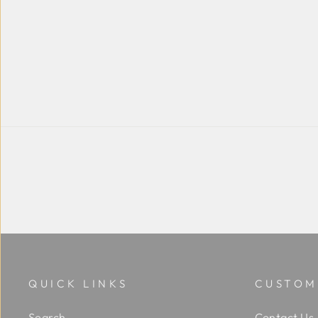
QUICK LINKS
CUSTOM
Search
Contact Us