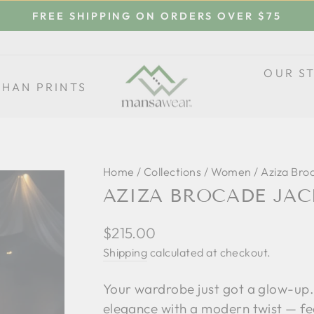
FREE SHIPPING ON ORDERS OVER $75
Pause
slideshow
OUR S
THAN PRINTS
Home
/
Collections
/
Women
/
Aziza Bro
AZIZA BROCADE JAC
Regular
$215.00
price
Shipping
calculated at checkout.
Your wardrobe just got a glow-up.
elegance with a modern twist — fe