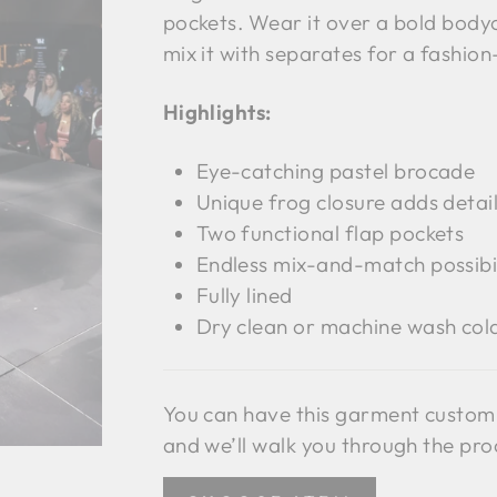
pockets. Wear it over a bold bodyc
mix it with separates for a fashio
Highlights:
Eye-catching pastel brocade
Unique frog closure adds detail
Two functional flap pockets
Endless mix-and-match possibil
Fully lined
Dry clean or machine wash cold,
You can have this garment custom
and we’ll walk you through the pro