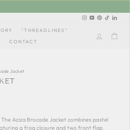
Instagram
YouTube
Pinterest
TikTok
Linke
TORY
"THREADLINES"
LOG IN
CA
CONTACT
cade Jacket
KET
 The Aziza Brocade Jacket combines pastel
aturing a frog closure and two front flap