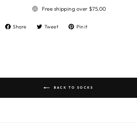
Free shipping over $75.00
Share
Tweet
Pin it
Share
Tweet
Pin
on
on
on
Facebook
Twitter
Pinterest
BACK TO SOCKS