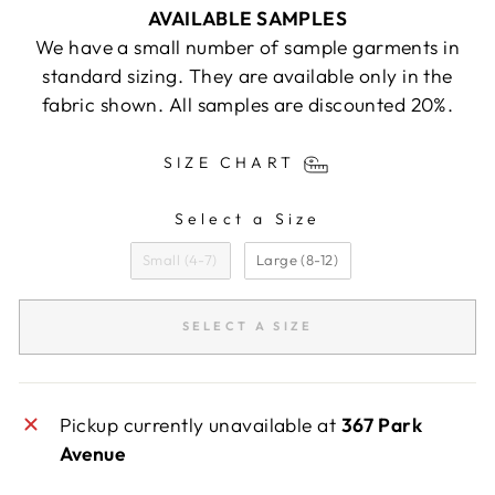
AVAILABLE SAMPLES
We have a small number of sample garments in
standard sizing. They are available only in the
fabric shown. All samples are discounted 20%.
SIZE CHART
Select a Size
SIZE
Small (4-7)
Large (8-12)
SELECT A SIZE
Pickup currently unavailable at
367 Park
Avenue