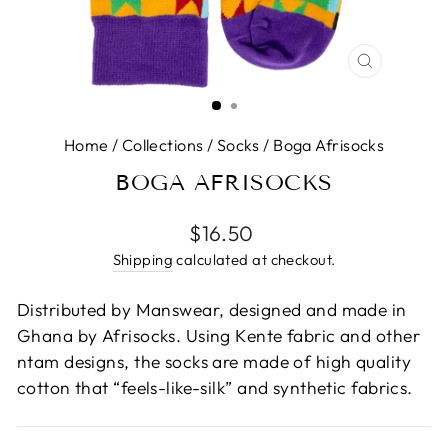
CLOSE
(ESC)
Home
/
Collections
/
Socks
/
Boga Afrisocks
BOGA AFRISOCKS
Regular
$16.50
price
Shipping
calculated at checkout.
Distributed by Manswear, designed and made in
Ghana by Afrisocks. Using Kente fabric and other
ntam designs, the socks are made of high quality
cotton that “feels-like-silk” and synthetic fabrics.