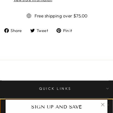
Free shipping over $75.00
Share
Tweet
Pin it
Share
Tweet
Pin
on
on
on
Facebook
Twitter
Pinterest
QUICK LINKS
CUSTOMER CARE
SIGN UP AND SAVE
"Clo