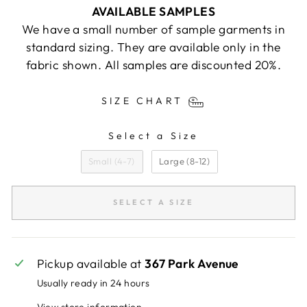
AVAILABLE SAMPLES
We have a small number of sample garments in
standard sizing. They are available only in the
fabric shown. All samples are discounted 20%.
SIZE CHART
Select a Size
SIZE
Small (4-7)
Large (8-12)
SELECT A SIZE
Pickup available at
367 Park Avenue
Usually ready in 24 hours
View store information