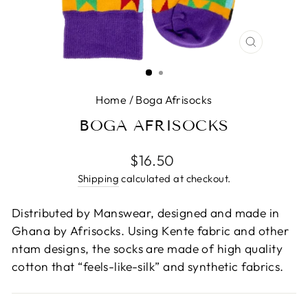
CLOSE
(ESC)
Home
/
Boga Afrisocks
BOGA AFRISOCKS
Regular
$16.50
price
Shipping
calculated at checkout.
Distributed by Manswear, designed and made in
Ghana by Afrisocks. Using Kente fabric and other
ntam designs, the socks are made of high quality
cotton that “feels-like-silk” and synthetic fabrics.